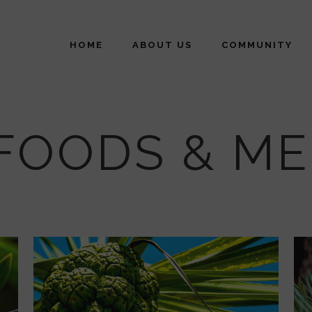
HOME
ABOUT US
COMMUNITY
FOODS & ME