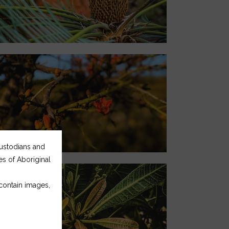
Custodians and
ces of Aboriginal
 contain images,