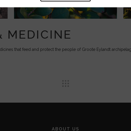
& MEDICINE
cines that feed and protect the people of Groote Eylandt archipela
ABOUT US