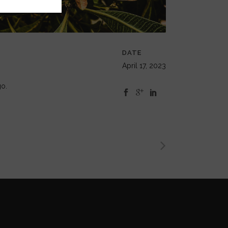
DATE
April 17, 2023
go.