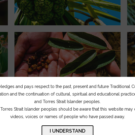
dges and pays respect to the past, present and future Traditional 
ation and the continuation of cultural, spiritual and educational practi
and Torres Strait Islander peoples.
Torres Strait Islander peoples should be aware that this website may
videos, voices or names of people who have passed away.
I UNDERSTAND