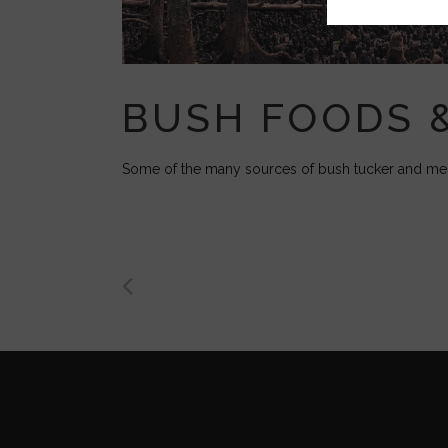
BUSH FOODS 
Some of the many sources of bush tucker and medi