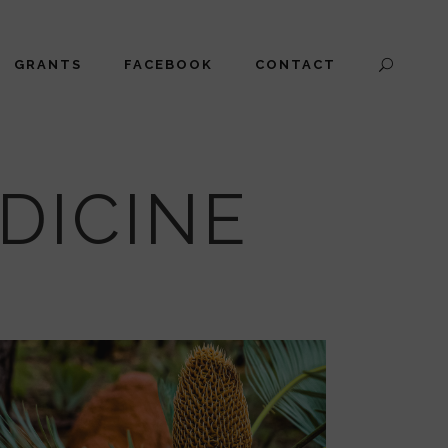
GRANTS
FACEBOOK
CONTACT
DICINE