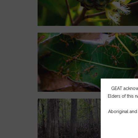
GEAT acknowle
Elders of this n
Aboriginal and 